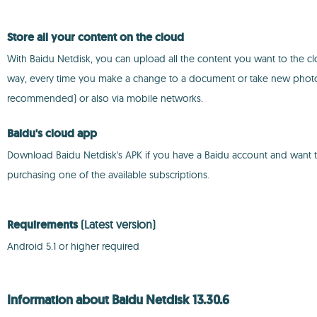
Store all your content on the cloud
With Baidu Netdisk, you can upload all the content you want to the cl
way, every time you make a change to a document or take new photos,
recommended) or also via mobile networks.
Baidu's cloud app
Download Baidu Netdisk's APK if you have a Baidu account and want to b
purchasing one of the available subscriptions.
Requirements
(Latest version)
Android 5.1 or higher required
Information about Baidu Netdisk 13.30.6