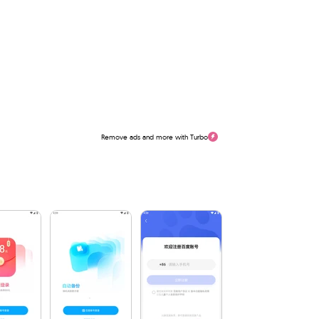
Remove ads and more with Turbo