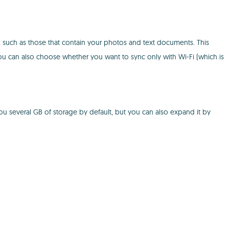
e, such as those that contain your photos and text documents. This
u can also choose whether you want to sync only with Wi-Fi (which is
you several GB of storage by default, but you can also expand it by