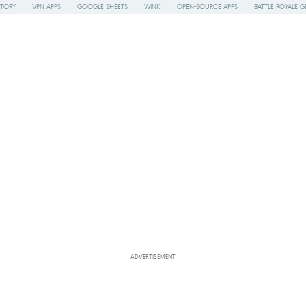
STORY
VPN APPS
GOOGLE SHEETS
WINK
OPEN-SOURCE APPS
BATTLE ROYALE G
ADVERTISEMENT