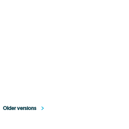
Older versions