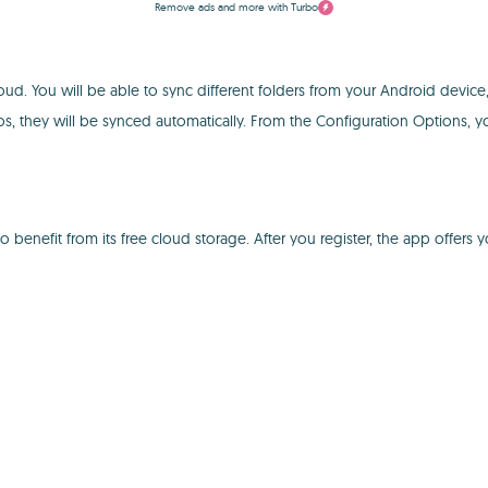
Remove ads and more with Turbo
oud. You will be able to sync different folders from your Android devic
 they will be synced automatically. From the Configuration Options, yo
enefit from its free cloud storage. After you register, the app offers 