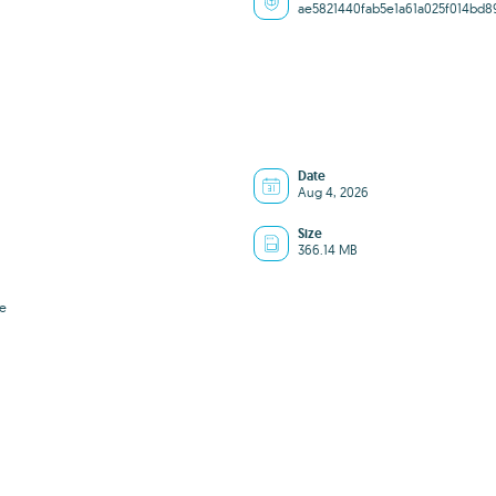
ae5821440fab5e1a61a025f014bd8
Date
Aug 4, 2026
Size
366.14 MB
e