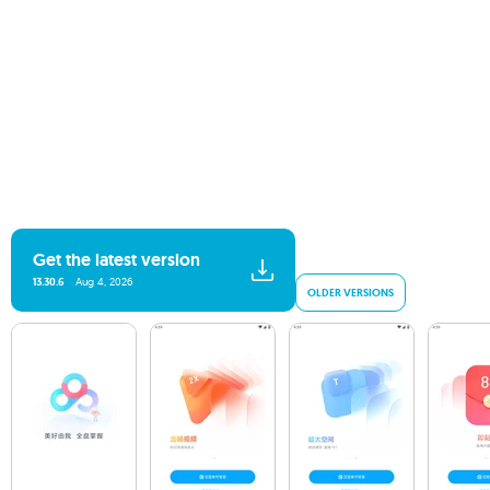
Get the latest version
13.30.6
Aug 4, 2026
OLDER VERSIONS