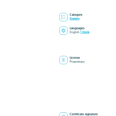
Category
System
Languages
English
1 more
License
Proprietary
Certificate signature