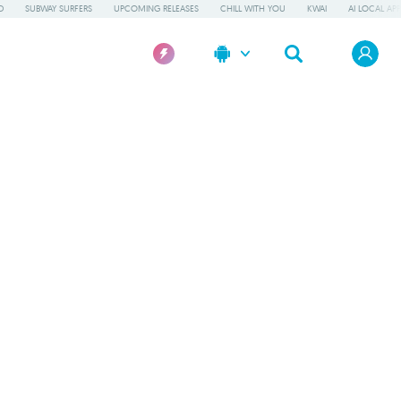
D
SUBWAY SURFERS
UPCOMING RELEASES
CHILL WITH YOU
KWAI
AI LOCAL AP