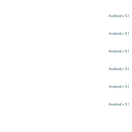
Android + 5.1
Android + 5.1
Android + 5.1
Android + 5.1
Android + 5.1
Android + 5.1