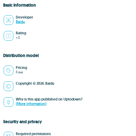
Basic information
Developer
Baidu
Rating
+3
Distribution model
Pricing
Free
Copyright © 2026 Baidu
Why is this app published on Uptodown?
(More information)
Security and privacy
Required permissions