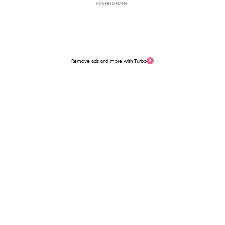
ADVERTISEMENT
Remove ads and more with Turbo