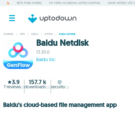
BETA PUBG MOBILE
MY HERO ACADEMIA UNITED SURVIVAL
GAME WORLD: LIFE 
ANDROID
/
APPS
/
TOOLS
/
SYSTEM
/
BAIDU NETDISK
Baidu Netdisk
13.30.6
Baidu Inc.
3.9
157.7 k
7
reviews
downloads
security
Baidu's cloud-based file management app