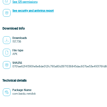
See 125 permissions
See security and antivirus report
Download info
Downloads
157,736
File type
APK
SHA256
0701ae62f41590fe8e8de012fc790a80d3971036845dac607be53e493176fd8
Technical details
Package Name
com.baidu.netdisk