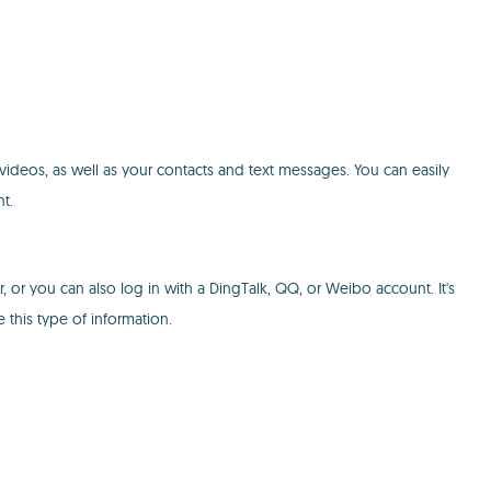
 videos, as well as your contacts and text messages. You can easily
t.
or you can also log in with a DingTalk, QQ, or Weibo account. It's
 this type of information.