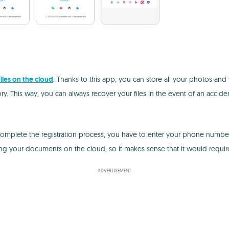
iles on the cloud
. Thanks to this app, you can store all your photos and
. This way, you can always recover your files in the event of an acciden
omplete the registration process, you have to enter your phone number, 
ging your documents on the cloud, so it makes sense that it would require
ADVERTISEMENT