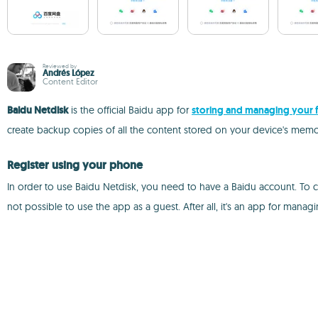
Reviewed by
Andrés López
Content Editor
Baidu Netdisk
is the official Baidu app for
storing and managing your f
create backup copies of all the content stored on your device's memory
Register using your phone
In order to use Baidu Netdisk, you need to have a Baidu account. To c
not possible to use the app as a guest. After all, it's an app for mana