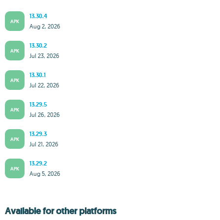
13.30.4
APK
Aug 2, 2026
13.30.2
APK
Jul 23, 2026
13.30.1
APK
Jul 22, 2026
13.29.5
APK
Jul 26, 2026
13.29.3
APK
Jul 21, 2026
13.29.2
APK
Aug 5, 2026
Available for other platforms